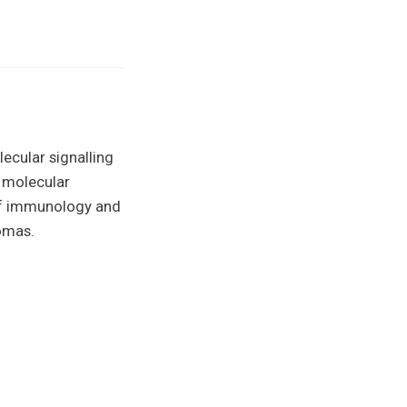
ecular signalling
 molecular
of immunology and
homas.