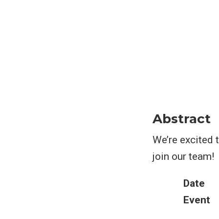
Abstract
We’re excited 
join our team!
Date
Event