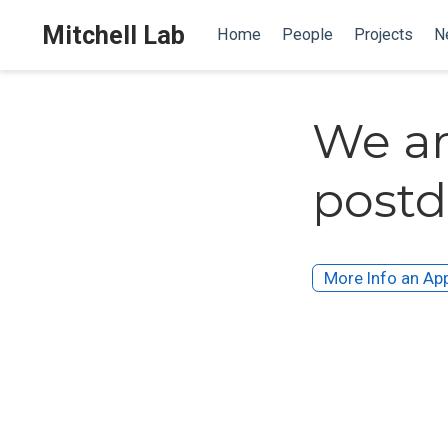
Mitchell Lab
Home
People
Projects
N
We ar
postd
More Info an App