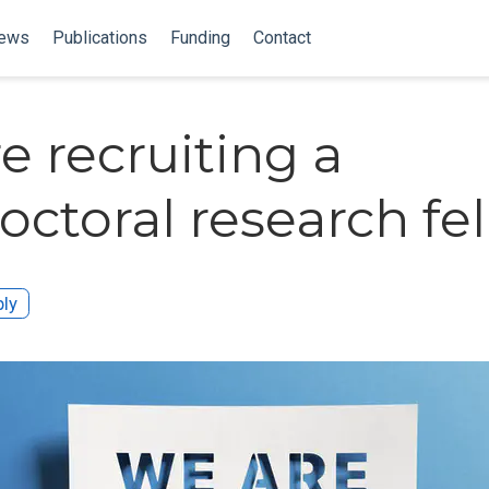
ews
Publications
Funding
Contact
e recruiting a
octoral research fel
ly