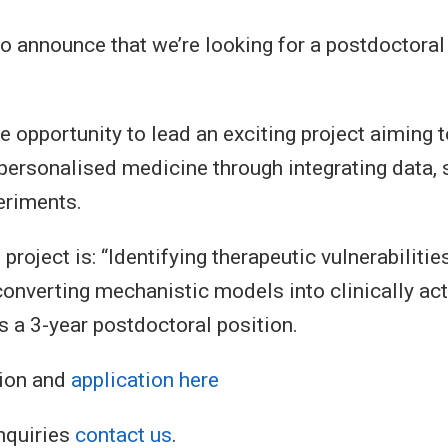
to announce that we’re looking for a postdoctoral
e opportunity to lead an exciting project aiming 
personalised medicine through integrating data,
eriments.
 project is: “Identifying therapeutic vulnerabilities
nverting mechanistic models into clinically ac
s a 3-year postdoctoral position.
ion and
application here
nquiries
contact us
.