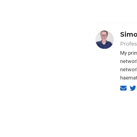
Simo
Profes
My prim
network
networ
haemato