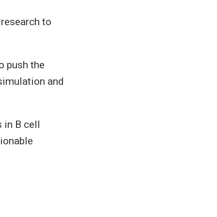
 research to
to push the
 simulation and
 in B cell
tionable