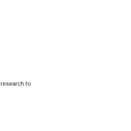
 research to