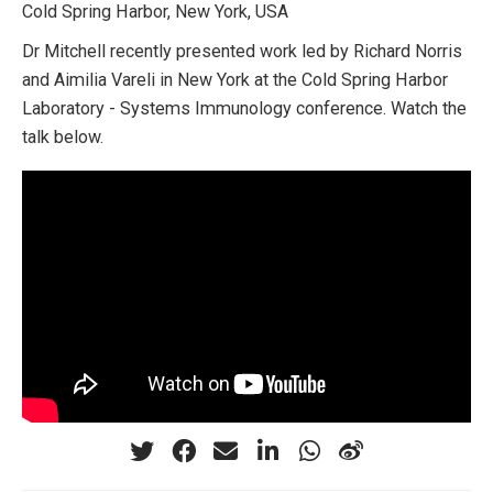
Cold Spring Harbor, New York, USA
Dr Mitchell recently presented work led by Richard Norris
and Aimilia Vareli in New York at the Cold Spring Harbor
Laboratory - Systems Immunology conference. Watch the
talk below.