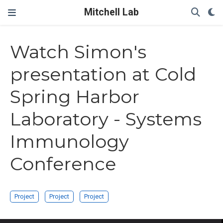
Mitchell Lab
Watch Simon's
presentation at Cold
Spring Harbor
Laboratory - Systems
Immunology
Conference
Project
Project
Project