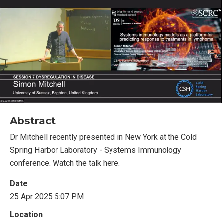
Abstract
Dr Mitchell recently presented in New York at the Cold
Spring Harbor Laboratory - Systems Immunology
conference. Watch the talk here.
Date
25 Apr 2025 5:07 PM
Location