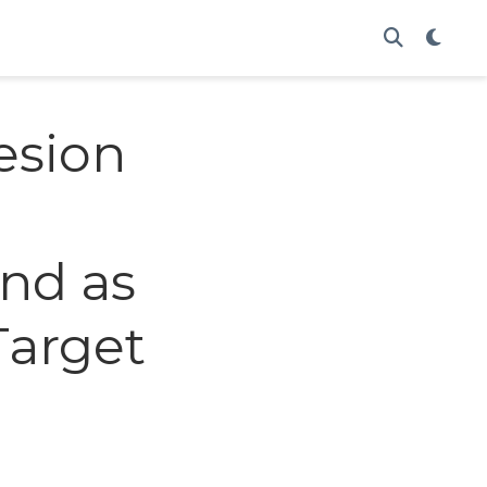
esion
and as
Target