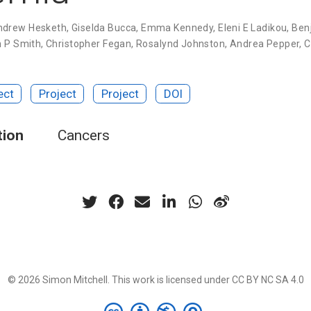
ndrew Hesketh
,
Giselda Bucca
,
Emma Kennedy
,
Eleni E Ladikou
,
Ben
n P Smith
,
Christopher Fegan
,
Rosalynd Johnston
,
Andrea Pepper
,
C
ect
Project
Project
DOI
tion
Cancers
© 2026 Simon Mitchell. This work is licensed under
CC BY NC SA 4.0