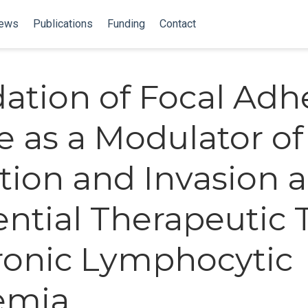
ews
Publications
Funding
Contact
dation of Focal Adh
e as a Modulator of
tion and Invasion 
ential Therapeutic 
ronic Lymphocytic
emia