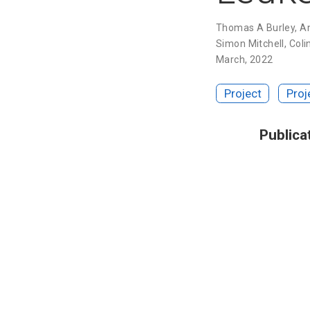
Thomas A Burley
,
A
Simon Mitchell
,
Coli
March, 2022
Project
Proj
Publica