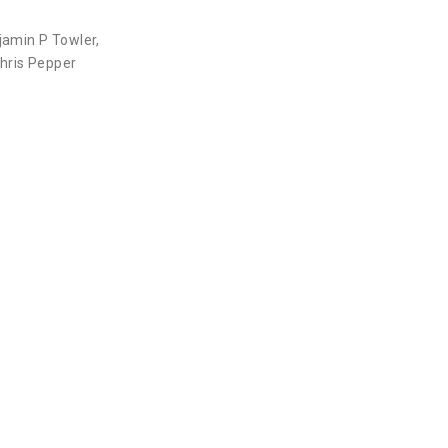
jamin P Towler
,
hris Pepper