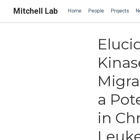
Mitchell Lab
Home
People
Projects
N
Eluci
Kinas
Migra
a Pot
in Ch
Leuk