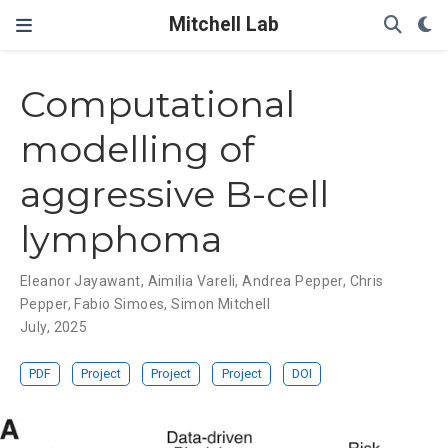
Mitchell Lab
Computational
modelling of
aggressive B-cell
lymphoma
Eleanor Jayawant
,
Aimilia Vareli
,
Andrea Pepper
,
Chris
Pepper
,
Fabio Simoes
,
Simon Mitchell
July, 2025
PDF
Project
Project
Project
DOI