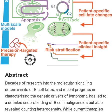
Abstract
Decades of research into the molecular signalling
determinants of B cell fates, and recent progress in
characterising the genetic drivers of lymphoma, has led to
a detailed understanding of B cell malignancies but also
revealed daunting heterogeneity. While current therapies