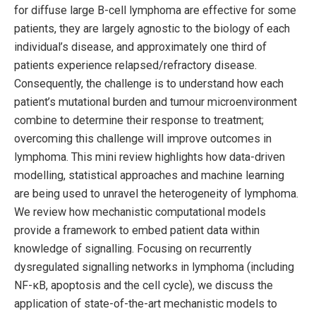
for diffuse large B-cell lymphoma are effective for some
patients, they are largely agnostic to the biology of each
individual’s disease, and approximately one third of
patients experience relapsed/refractory disease.
Consequently, the challenge is to understand how each
patient’s mutational burden and tumour microenvironment
combine to determine their response to treatment;
overcoming this challenge will improve outcomes in
lymphoma. This mini review highlights how data-driven
modelling, statistical approaches and machine learning
are being used to unravel the heterogeneity of lymphoma.
We review how mechanistic computational models
provide a framework to embed patient data within
knowledge of signalling. Focusing on recurrently
dysregulated signalling networks in lymphoma (including
NF-κB, apoptosis and the cell cycle), we discuss the
application of state-of-the-art mechanistic models to