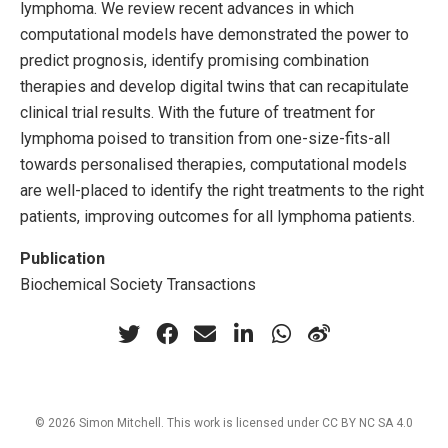
lymphoma. We review recent advances in which
computational models have demonstrated the power to
predict prognosis, identify promising combination
therapies and develop digital twins that can recapitulate
clinical trial results. With the future of treatment for
lymphoma poised to transition from one-size-fits-all
towards personalised therapies, computational models
are well-placed to identify the right treatments to the right
patients, improving outcomes for all lymphoma patients.
Publication
Biochemical Society Transactions
© 2026 Simon Mitchell. This work is licensed under
CC BY NC SA 4.0