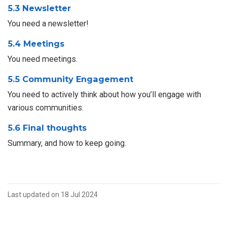
5.3 Newsletter
You need a newsletter!
5.4 Meetings
You need meetings.
5.5 Community Engagement
You need to actively think about how you’ll engage with
various communities.
5.6 Final thoughts
Summary, and how to keep going.
Last updated on 18 Jul 2024