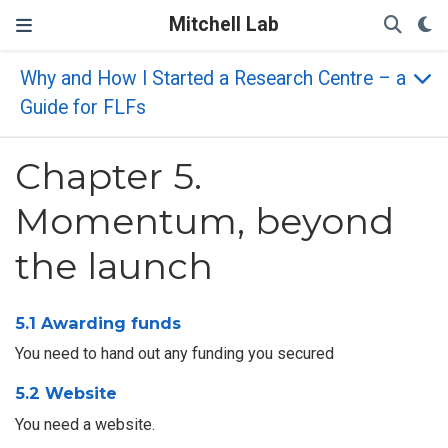
Mitchell Lab
Why and How I Started a Research Centre – a
Guide for FLFs
Chapter 5.
Momentum, beyond
the launch
5.1 Awarding funds
You need to hand out any funding you secured
5.2 Website
You need a website.