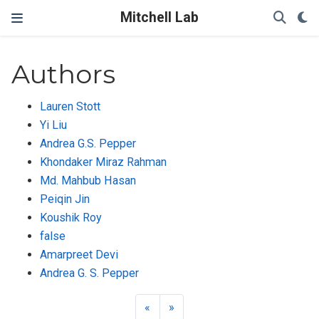
Mitchell Lab
Authors
Lauren Stott
Yi Liu
Andrea G.S. Pepper
Khondaker Miraz Rahman
Md. Mahbub Hasan
Peiqin Jin
Koushik Roy
false
Amarpreet Devi
Andrea G. S. Pepper
«
»