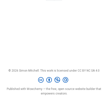
© 2026 Simon Mitchell. This work is licensed under
CC BY NC SA 4.0
Published with
Wowchemy
— the free,
open source
website builder that
empowers creators.