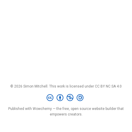
© 2026 Simon Mitchell. This work is licensed under
CC BY NC SA 4.0
Published with
Wowchemy
— the free,
open source
website builder that
empowers creators.