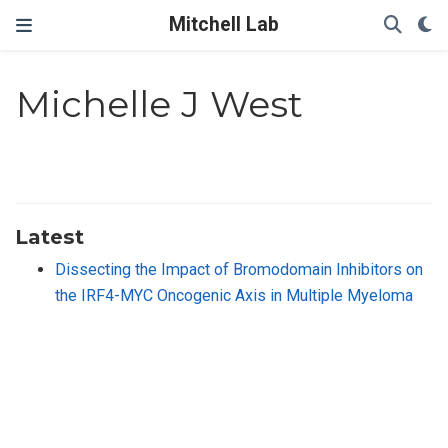
Mitchell Lab
Michelle J West
Latest
Dissecting the Impact of Bromodomain Inhibitors on
the IRF4-MYC Oncogenic Axis in Multiple Myeloma