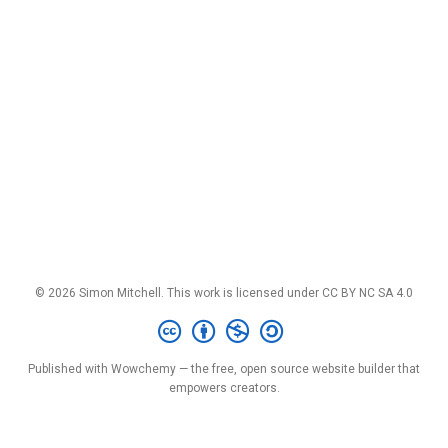
© 2026 Simon Mitchell. This work is licensed under
CC BY NC SA 4.0
Published with
Wowchemy
— the free,
open source
website builder that
empowers creators.