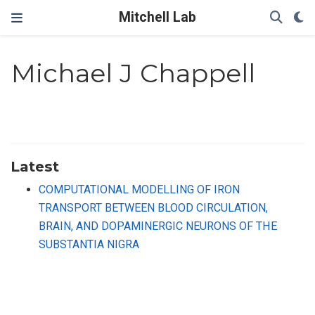
Mitchell Lab
Michael J Chappell
Latest
COMPUTATIONAL MODELLING OF IRON
TRANSPORT BETWEEN BLOOD CIRCULATION,
BRAIN, AND DOPAMINERGIC NEURONS OF THE
SUBSTANTIA NIGRA