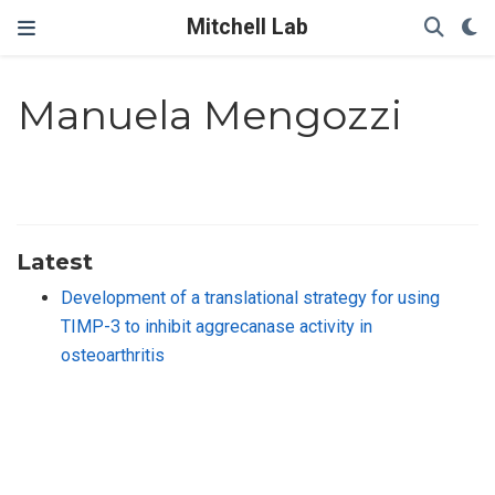
Mitchell Lab
Manuela Mengozzi
Latest
Development of a translational strategy for using
TIMP-3 to inhibit aggrecanase activity in
osteoarthritis