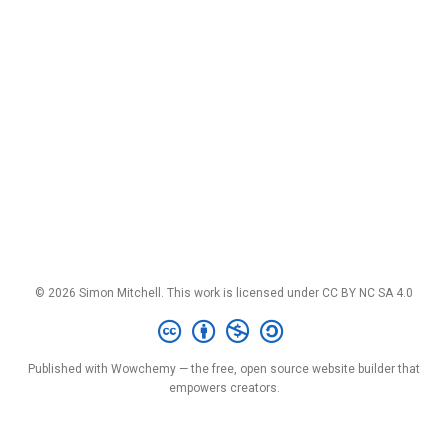
© 2026 Simon Mitchell. This work is licensed under
CC BY NC SA 4.0
Published with
Wowchemy
— the free,
open source
website builder that
empowers creators.